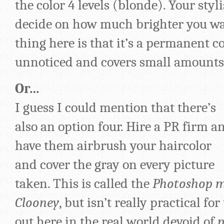
the color 4 levels (blonde). Your styl
decide on how much brighter you wan
thing here is that it’s a permanent co
unnoticed and covers small amounts 
Or…
I guess I could mention that there’s
also an option four. Hire a PR firm a
have them airbrush your haircolor
and cover the gray on every picture
taken. This is called the
Photoshop 
Clooney
, but isn’t really practical fo
out here in the real world devoid of
p