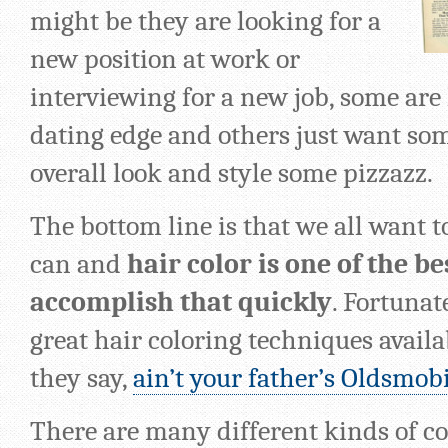
might be they are looking for a
new position at work or
interviewing for a new job, some are 
dating edge and others just want some
overall look and style some pizzazz.
The bottom line is that we all want t
can and
hair color is one of the be
accomplish that quickly
. Fortunat
great hair coloring techniques availa
they say,
ain’t your father’s Oldsmob
There are many different kinds of c