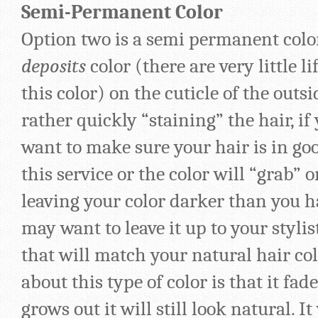
Semi-Permanent Color
Option two is a semi permanent color
deposits
color (there are very little l
this color) on the cuticle of the outsi
rather quickly “staining” the hair, if 
want to make sure your hair is in go
this service or the color will “grab” 
leaving your color darker than you 
may want to leave it up to your stylis
that will match your natural hair col
about this type of color is that it fade
grows out it will still look natural. It