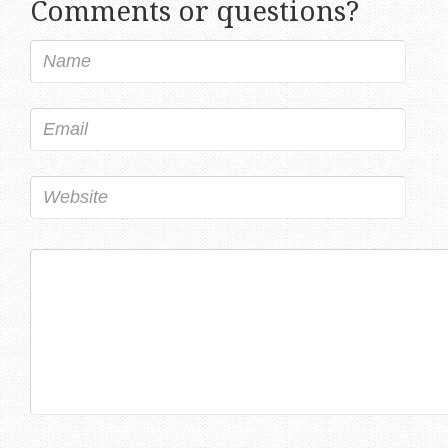
Comments or questions?