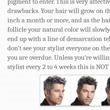
pigment to enter. This is very affect
drawbacks. Your hair will grow on th
inch a month or more, and as the ha
follicle your natural color will slowl
end up with a line of demarcation tel
don’t see your stylist everyone on th
you are overdue. Unless you’re willing
stylist every 2 to 4 weeks this is NOT