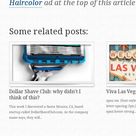
Haircolor
ad at the top of this article
Some related posts:
Dollar Shave Club: why didn’t I
Viva Las Veg
think of this?
span em {font-style
letter-spacing:.5px
This week I discovered a Santa Monica, CA, based
span:hover strong...
startup called DollarShaveClub.com. As the company
name says, they will...