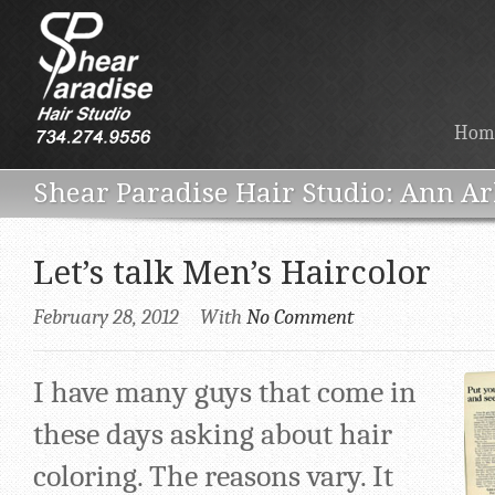
Hom
Ann Ar
Let’s talk Men’s Haircolor
February 28, 2012
With
No Comment
I have many guys that come in
these days asking about hair
coloring. The reasons vary. It