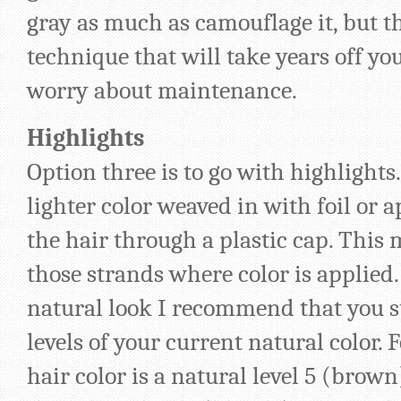
gray as much as camouflage it, but th
technique that will take years off yo
worry about maintenance.
Highlights
Option three is to go with highlights.
lighter color weaved in with foil or 
the hair through a plastic cap. This 
those strands where color is applied.
natural look I recommend that you s
levels of your current natural color. 
hair color is a natural level 5 (brown)