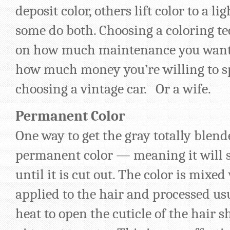
deposit color, others lift color to a l
some do both. Choosing a coloring t
on how much maintenance you want t
how much money you’re willing to sp
choosing a vintage car. Or a wife.
Permanent Color
One way to get the gray totally blende
permanent color — meaning it will s
until it is cut out. The color is mixe
applied to the hair and processed u
heat to open the cuticle of the hair s