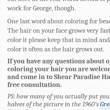
work for George, though.
One last word about coloring for be
The hair on your face grows very fast,
color it please keep that in mind an
color it often as the hair grows out.
If you have any questions about o
coloring your hair you are welco
and come in to Shear Paradise Hai
free consultation.
PS: how many of you actually put you
halves of the picture in the 1960’s
Gre